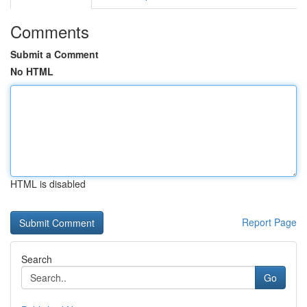
Comments
Submit a Comment
No HTML
HTML is disabled
Report Page
Search
Go