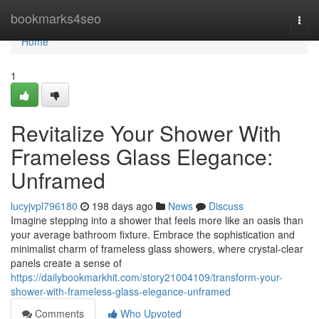
Home
bookmarks4seo
Togg
navi
Home
1
Revitalize Your Shower With
Frameless Glass Elegance:
Unframed
lucyjvpl796180
198 days ago
News
Discuss
Imagine stepping into a shower that feels more like an oasis than
your average bathroom fixture. Embrace the sophistication and
minimalist charm of frameless glass showers, where crystal-clear
panels create a sense of
https://dailybookmarkhit.com/story21004109/transform-your-
shower-with-frameless-glass-elegance-unframed
Comments
Who Upvoted