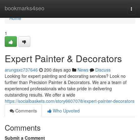
Home
bookmarks4seo
Togg
navi
Home
1
Expert Painter & Decorators
arungsxc737646
200 days ago
News
Discuss
Looking for expert painting and decorating services? Look no
further than Precision Painter & Decorators. We are a team of
experienced professionals who take pride in delivering
outstanding results. We offer a wide
https://socialbaskets.com/story6607078/expert-painter-decorators
Comments
Who Upvoted
Comments
Submit a Comment