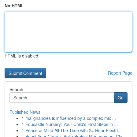
No HTML
HTML is disabled
Report Page
Search
Go
Published News
1
malignancies is influenced by a complex mix ...
1
Educastle Nursery: Your Child's First Steps in ...
1
Peace of Mind All The Time with 24 Hour Electri...
1
Boost Your Career: Agile Project Management Cla...