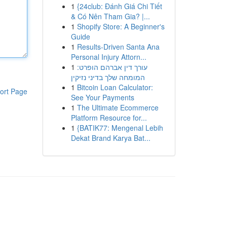
1
{24club: Đánh Giá Chi Tiết
& Có Nên Tham Gia? |...
1
Shopify Store: A Beginner's
Guide
1
Results-Driven Santa Ana
Personal Injury Attorn...
1
עורך דין אברהם הופרט:
המומחה שלך בדיני נזיקין
1
Bitcoin Loan Calculator:
ort Page
See Your Payments
1
The Ultimate Ecommerce
Platform Resource for...
1
{BATIK77: Mengenal Lebih
Dekat Brand Karya Bat...