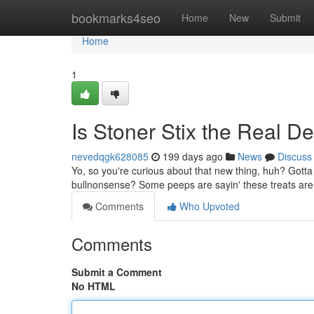
Home
bookmarks4seo
Home
New
Submit
Home
1
Is Stoner Stix the Real D
nevedqgk628085
199 days ago
News
Discuss
Yo, so you're curious about that new thing, huh? Gotta s
bullnonsense? Some peeps are sayin' these treats are t
Comments
Who Upvoted
Comments
Submit a Comment
No HTML