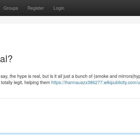
Groups
Register
Login
eal?
ay, the hype is real, but is it all just a bunch of {smoke and mirrors|hy
otally legit, helping them
https://ihannauazx386277.wikipublicity.com/