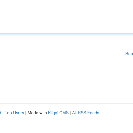
Rep
d
|
Top Users
| Made with
Kliqqi CMS
|
All RSS Feeds