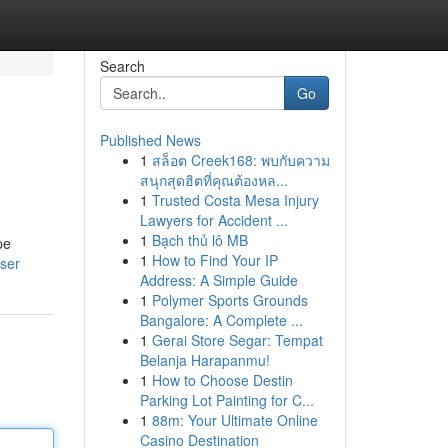
Search
Go
Published News
1
สล็อต Creek168: พบกับความ
สนุกสุดฮิตที่คุณต้องหล...
1
Trusted Costa Mesa Injury
Lawyers for Accident ...
1
Bạch thủ lô MB
pe
1
How to Find Your IP
user
Address: A Simple Guide
1
Polymer Sports Grounds
Bangalore: A Complete ...
1
Gerai Store Segar: Tempat
Belanja Harapanmu!
1
How to Choose Destin
Parking Lot Painting for C...
1
88m: Your Ultimate Online
Casino Destination