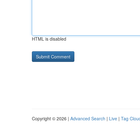
HTML is disabled
Copyright © 2026 |
Advanced Search
|
Live
|
Tag Clou