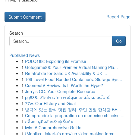
Report Page
Search
Go
Published News
1
POLO188: Exploring its Promise
1
Gotogame88: Your Premier Virtual Gaming Pla...
1
Retatrutide for Sale: UK Availability & UK ...
1
10ft Level Floor Bunded Containers: Storage Sys...
1
CoomeetV Review: Is It Worth the Hype?
1
Jerry's CC: Your Complete Resource
1
pg888: เปิดประสบการณ์สุดยอดสล็อตออนไลน์
1
77w: Our History and Goal
1
방콕에 있는 한식 맛집 정리: 주민 인정 한식당 BE...
1
Comprendre la préparation en médecine chinoise ...
1
สล็อต: คู่มือสำหรับผู้เริ่มต้น
1
iwin: A Comprehensive Guide
1
{Mooilux: Jakarta's growing video making force