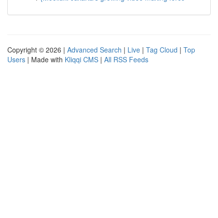
Copyright © 2026 |
Advanced Search
|
Live
|
Tag Cloud
|
Top
Users
| Made with
Kliqqi CMS
|
All RSS Feeds