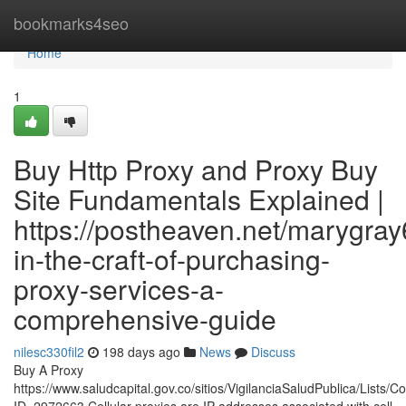
Home
bookmarks4seo
Home
1
Buy Http Proxy and Proxy Buy
Site Fundamentals Explained |
https://postheaven.net/marygray
in-the-craft-of-purchasing-
proxy-services-a-
comprehensive-guide
nilesc330fil2
198 days ago
News
Discuss
Buy A Proxy
https://www.saludcapital.gov.co/sitios/VigilanciaSaludPublica/Lists