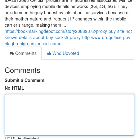
ID=2972663 Cellular proxies are IP addresses associated with cell
devices employing mobile details networks (3G, 4G, 5G). They
are deemed hugely honest by lots of online services because of
their mother nature and frequent IP changes within the mobile
carrier's range, making them ...
https://bookmarkingdepot.com/story20889372/proxy-buy-site-not-
known-details-about-buy-socks5-proxy-http-www-drugoffice-gov-
hk-gb-unigb-advanced-name
Comments
Who Upvoted
Comments
Submit a Comment
No HTML
HTML is disabled