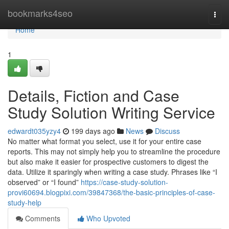
Home
bookmarks4seo
Togg
navi
Home
1
Details, Fiction and Case
Study Solution Writing Service
edwardt035yzy4
199 days ago
News
Discuss
No matter what format you select, use it for your entire case
reports. This may not simply help you to streamline the procedure
but also make it easier for prospective customers to digest the
data. Utilize it sparingly when writing a case study. Phrases like “I
observed” or “I found”
https://case-study-solution-
provi60694.blogpixi.com/39847368/the-basic-principles-of-case-
study-help
Comments
Who Upvoted