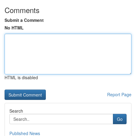
Comments
Submit a Comment
No HTML
HTML is disabled
Report Page
Search
Go
Published News