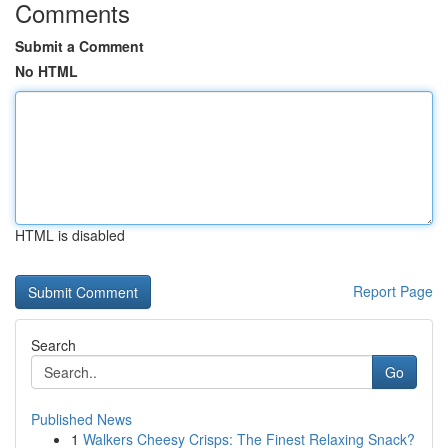
Comments
Submit a Comment
No HTML
HTML is disabled
Report Page
Search
Go
Published News
1
Walkers Cheesy Crisps: The Finest Relaxing Snack?