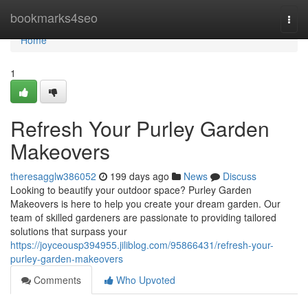
Home
bookmarks4seo
Togg
navi
Home
1
Refresh Your Purley Garden
Makeovers
theresagglw386052
199 days ago
News
Discuss
Looking to beautify your outdoor space? Purley Garden
Makeovers is here to help you create your dream garden. Our
team of skilled gardeners are passionate to providing tailored
solutions that surpass your
https://joyceousp394955.jiliblog.com/95866431/refresh-your-
purley-garden-makeovers
Comments
Who Upvoted