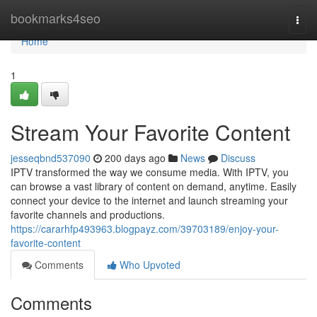
Home
bookmarks4seo
Togg
navi
Home
1
Stream Your Favorite Content
jesseqbnd537090
200 days ago
News
Discuss
IPTV transformed the way we consume media. With IPTV, you
can browse a vast library of content on demand, anytime. Easily
connect your device to the internet and launch streaming your
favorite channels and productions.
https://cararhfp493963.blogpayz.com/39703189/enjoy-your-
favorite-content
Comments
Who Upvoted
Comments