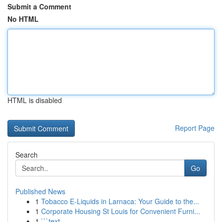
Submit a Comment
No HTML
HTML is disabled
Report Page
Search
Go
Published News
1
Tobacco E-Liquids in Larnaca: Your Guide to the...
1
Corporate Housing St Louis for Convenient Furni...
1
```text