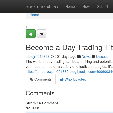
Home
bookmarks4seo
Home
New
Submit
Home
1
Become a Day Trading Tit
albiejrrt219656
201 days ago
News
Discuss
The world of day trading can be a thrilling and potentia
you need to master a variety of effective strategies. It'
https://amberbwpm001889.blog4youth.com/40060034/be
Comments
Who Upvoted
Comments
Submit a Comment
No HTML