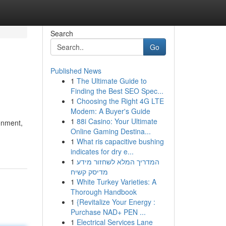
Search
Go
Published News
1
The Ultimate Guide to
Finding the Best SEO Spec...
1
Choosing the Right 4G LTE
Modem: A Buyer's Guide
1
88i Casino: Your Ultimate
ronment,
Online Gaming Destina...
1
What ris capacitive bushing
indicates for dry e...
1
המדריך המלא לשחזור מידע
מדיסק קשיח
1
White Turkey Varieties: A
Thorough Handbook
1
{Revitalize Your Energy :
Purchase NAD+ PEN ...
1
Electrical Services Lane