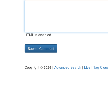
HTML is disabled
Copyright © 2026 |
Advanced Search
|
Live
|
Tag Clou