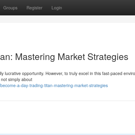
Groups
Register
Login
an: Mastering Market Strategies
lly lucrative opportunity. However, to truly excel in this fast-paced envi
s not simply about
come-a-day-trading-titan-mastering-market-strategies