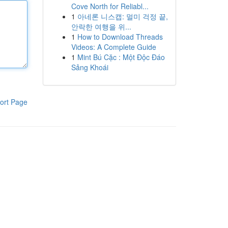
Cove North for Reliabl...
1
아네론 니스캡: 멀미 걱정 끝,
안락한 여행을 위...
1
How to Download Threads
Videos: A Complete Guide
1
Mint Bú Cặc : Một Độc Đáo
Sảng Khoái
ort Page