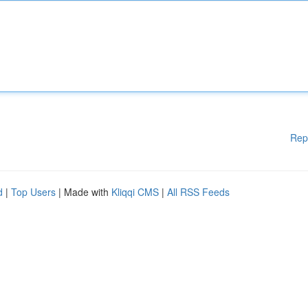
Rep
d
|
Top Users
| Made with
Kliqqi CMS
|
All RSS Feeds