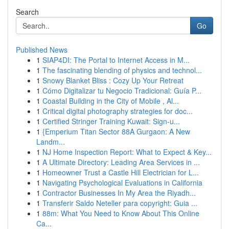
Search
Go
Published News
1
SIAP4DI: The Portal to Internet Access in M...
1
The fascinating blending of physics and technol...
1
Snowy Blanket Bliss : Cozy Up Your Retreat
1
Cómo Digitalizar tu Negocio Tradicional: Guía P...
1
Coastal Building in the City of Mobile , Al...
1
Critical digital photography strategies for doc...
1
Certified Stringer Training Kuwait: Sign-u...
1
{Emperium Titan Sector 88A Gurgaon: A New
Landm...
1
NJ Home Inspection Report: What to Expect & Key...
1
A Ultimate Directory: Leading Area Services in ...
1
Homeowner Trust a Castle Hill Electrician for L...
1
Navigating Psychological Evaluations in California
1
Contractor Businesses In My Area the Riyadh...
1
Transferir Saldo Neteller para copyright: Guia ...
1
88m: What You Need to Know About This Online
Ca...