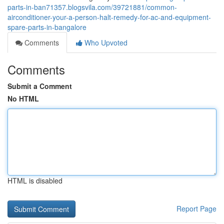
parts-in-ban71357.blogsvila.com/39721881/common-
airconditioner-your-a-person-halt-remedy-for-ac-and-equipment-
spare-parts-in-bangalore
Comments
Who Upvoted
Comments
Submit a Comment
No HTML
HTML is disabled
Report Page