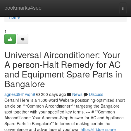
Home
bookmarks4seo
Togg
navi
Home
1
Universal Airconditioner: Your
A person-Halt Remedy for AC
and Equipment Spare Parts in
Bangalore
agnesd961wqh9
200 days ago
News
Discuss
Certain! Here is a 1500-word Website positioning-optimized short
article on **"Common Airconditioner"** targeting the Bangalore
spot together with your specified key terms. --- # **Common
Airconditioner: Your A person-Stop Answer for AC and Appliance
Spare Parts in Bangalore** In terms of making certain the
convenience and advantage of your own
https://fridge-spare-