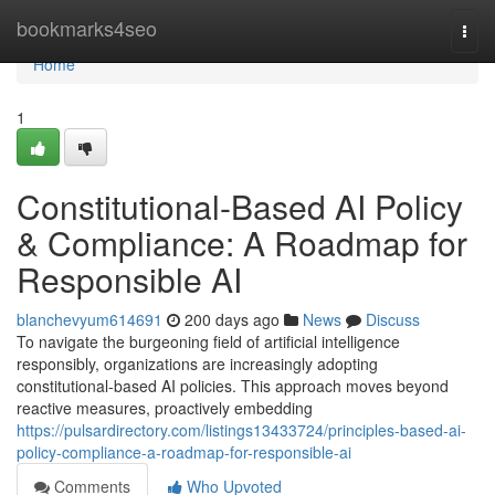
Home
bookmarks4seo
Togg
navi
Home
1
Constitutional-Based AI Policy
& Compliance: A Roadmap for
Responsible AI
blanchevyum614691
200 days ago
News
Discuss
To navigate the burgeoning field of artificial intelligence
responsibly, organizations are increasingly adopting
constitutional-based AI policies. This approach moves beyond
reactive measures, proactively embedding
https://pulsardirectory.com/listings13433724/principles-based-ai-
policy-compliance-a-roadmap-for-responsible-ai
Comments
Who Upvoted