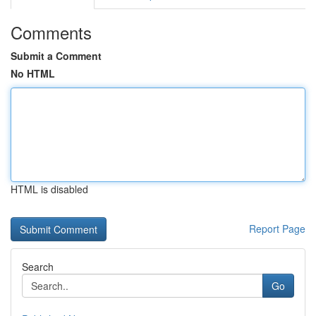
Comments
Submit a Comment
No HTML
HTML is disabled
Report Page
Search
Go