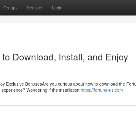
Groups
Register
Login
to Download, Install, and Enjoy
njoy Exclusive BonusesAre you curious about how to download the Fort
experience? Wondering if the installation
https://fortune-us.com