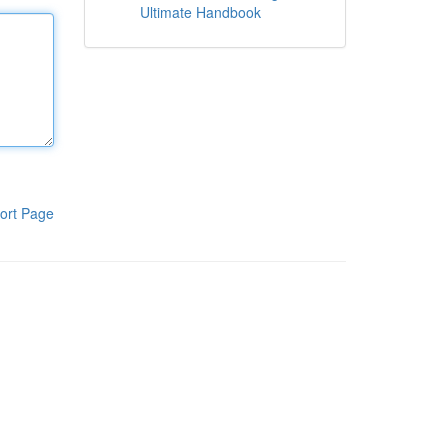
Ultimate Handbook
ort Page