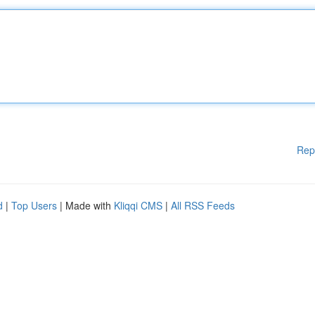
Rep
d
|
Top Users
| Made with
Kliqqi CMS
|
All RSS Feeds