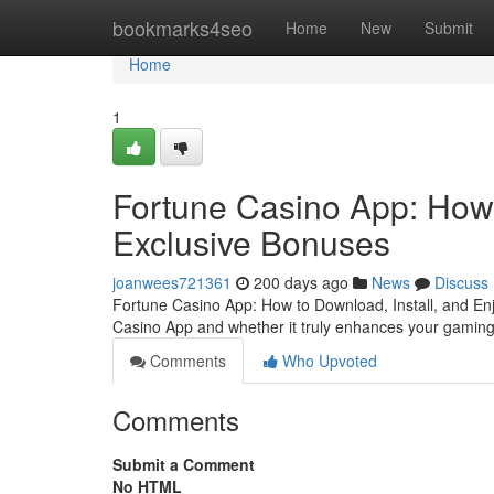
Home
bookmarks4seo
Home
New
Submit
Home
1
Fortune Casino App: How 
Exclusive Bonuses
joanwees721361
200 days ago
News
Discuss
Fortune Casino App: How to Download, Install, and E
Casino App and whether it truly enhances your gaming 
Comments
Who Upvoted
Comments
Submit a Comment
No HTML