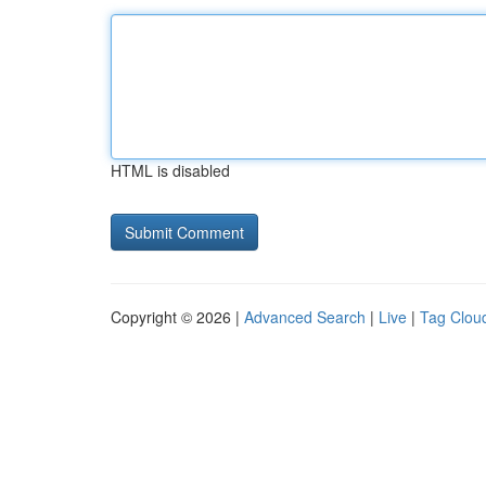
HTML is disabled
Copyright © 2026 |
Advanced Search
|
Live
|
Tag Clou