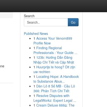
Search
Go
Published News
1
Access Your Venom899
Profile Now
1
Finding Regional
Professionals : Your Guide ...
1
123b: Hướng Dẫn Đăng
Nhập Chi Tiết và Cập Nhật
une
1
Huurprijs te hoog? Dit zijn
uw rechten
1
Locating Hope: A Handbook
to Substance Abus...
1
Dàn Lô 8 Số MB · Cầu Lô
366: Phân Tích Chi Tiết
1
Resolve Disputes with
LegalWorkz: Expert Legal ...
1
Cream Deluxe 666g: The