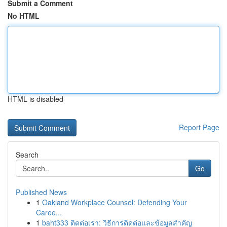
Submit a Comment
No HTML
HTML is disabled
Report Page
Search
Go
Published News
1
Oakland Workplace Counsel: Defending Your
Caree...
1
baht333 ติดต่อเรา: วิธีการติดต่อและข้อมูลสำคัญ