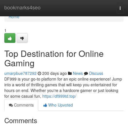
Home
bookmarks4seo
Togg
navi
Home
1
Top Destination for Online
Gaming
umarpbue787292
200 days ago
News
Discuss
DF999 is your go-to platform for an epic online experience! Jump
into a world of thrilling games that will keep you entertained for
hours on end. Whether you're a hardcore gamer or just looking
for some casual fun,
https://df999td.top/
Comments
Who Upvoted
Comments