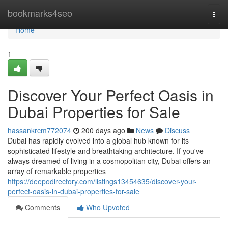
Home
bookmarks4seo
Togg
navi
Home
1
Discover Your Perfect Oasis in
Dubai Properties for Sale
hassankrcm772074
200 days ago
News
Discuss
Dubai has rapidly evolved into a global hub known for its
sophisticated lifestyle and breathtaking architecture. If you've
always dreamed of living in a cosmopolitan city, Dubai offers an
array of remarkable properties
https://deepodirectory.com/listings13454635/discover-your-
perfect-oasis-in-dubai-properties-for-sale
Comments
Who Upvoted