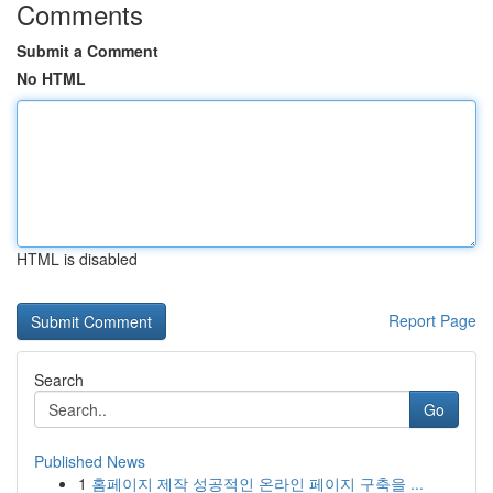
Comments
Submit a Comment
No HTML
HTML is disabled
Report Page
Search
Go
Published News
1
홈페이지 제작 성공적인 온라인 페이지 구축을 ...