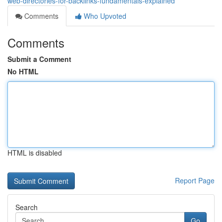
web-directories-for-backlinks-fundamentals-explained
Comments
Who Upvoted
Comments
Submit a Comment
No HTML
HTML is disabled
Report Page
Search
Go