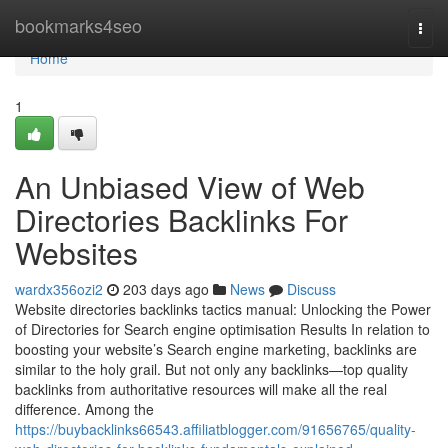
Home
bookmarks4seo
Togg
navi
Home
1
An Unbiased View of Web
Directories Backlinks For
Websites
wardx356ozi2
203 days ago
News
Discuss
Website directories backlinks tactics manual: Unlocking the Power
of Directories for Search engine optimisation Results In relation to
boosting your website’s Search engine marketing, backlinks are
similar to the holy grail. But not only any backlinks—top quality
backlinks from authoritative resources will make all the real
difference. Among the
https://buybacklinks66543.affiliatblogger.com/91656765/quality-