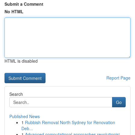
Submit a Comment
No HTML
HTML is disabled
Report Page
Search
Go
Published News
1
Rubbish Removal North Sydney for Renovation
Deb...
1
Advanced computational approaches revolutionisi...