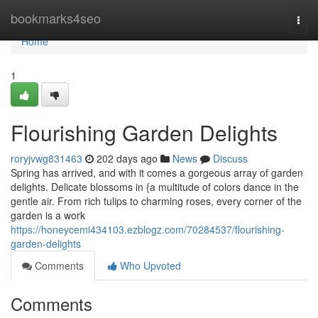
Home
bookmarks4seo
Togg
navi
Home
1
Flourishing Garden Delights
roryjvwg831463
202 days ago
News
Discuss
Spring has arrived, and with it comes a gorgeous array of garden
delights. Delicate blossoms in {a multitude of colors dance in the
gentle air. From rich tulips to charming roses, every corner of the
garden is a work
https://honeycemi434103.ezblogz.com/70284537/flourishing-
garden-delights
Comments
Who Upvoted
Comments