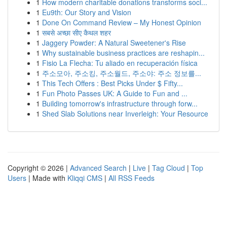
1
How modern charitable donations transforms soci...
1
Eu9th: Our Story and Vision
1
Done On Command Review – My Honest Opinion
1
सबसे अच्छा सीए कैथल शहर
1
Jaggery Powder: A Natural Sweetener's Rise
1
Why sustainable business practices are reshapin...
1
Fisio La Flecha: Tu aliado en recuperación física
1
주소모아, 주소킹, 주소월드, 주소야: 주소 정보를...
1
This Tech Offers : Best Picks Under $ Fifty...
1
Fun Photo Passes UK: A Guide to Fun and ...
1
Building tomorrow's infrastructure through forw...
1
Shed Slab Solutions near Inverleigh: Your Resource
Copyright © 2026 |
Advanced Search
|
Live
|
Tag Cloud
|
Top
Users
| Made with
Kliqqi CMS
|
All RSS Feeds