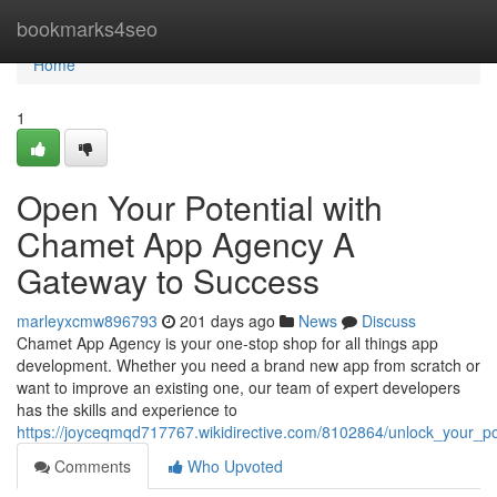
Home
bookmarks4seo
Home
1
Open Your Potential with
Chamet App Agency A
Gateway to Success
marleyxcmw896793
201 days ago
News
Discuss
Chamet App Agency is your one-stop shop for all things app
development. Whether you need a brand new app from scratch or
want to improve an existing one, our team of expert developers
has the skills and experience to
https://joyceqmqd717767.wikidirective.com/8102864/unlock_your
Comments
Who Upvoted