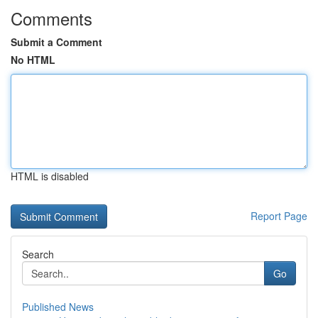
Comments
Submit a Comment
No HTML
HTML is disabled
Report Page
Search
Go
Published News