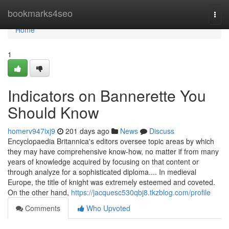
Home
bookmarks4seo
Togg
navi
Home
1
Indicators on Bannerette You
Should Know
homerv947ixj9
201 days ago
News
Discuss
Encyclopaedia Britannica's editors oversee topic areas by which
they may have comprehensive know-how, no matter if from many
years of knowledge acquired by focusing on that content or
through analyze for a sophisticated diploma.... In medieval
Europe, the title of knight was extremely esteemed and coveted.
On the other hand,
https://jacquesc530qbj8.tkzblog.com/profile
Comments
Who Upvoted