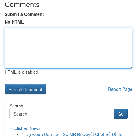
Comments
Submit a Comment
No HTML
HTML is disabled
Report Page
Search
Go
Published News
1
Dự Đoán Dàn Lô 4 Số MB Bí Quyết Chốt Số Đỉnh...