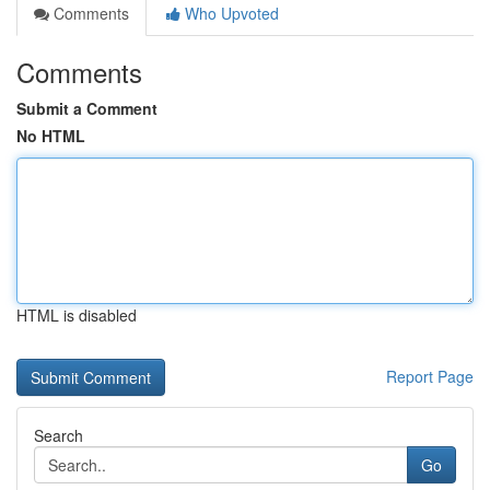
Comments
Who Upvoted
Comments
Submit a Comment
No HTML
HTML is disabled
Report Page
Search
Go