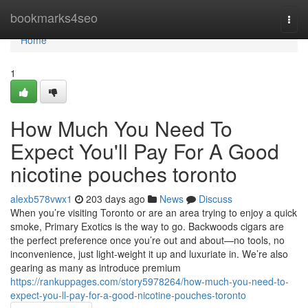
Home
bookmarks4seo
Togg
navi
Home
1
How Much You Need To
Expect You'll Pay For A Good
nicotine pouches toronto
alexb578vwx1
203 days ago
News
Discuss
When you’re visiting Toronto or are an area trying to enjoy a quick
smoke, Primary Exotics is the way to go. Backwoods cigars are
the perfect preference once you’re out and about—no tools, no
inconvenience, just light-weight it up and luxuriate in. We’re also
gearing as many as introduce premium
https://rankuppages.com/story5978264/how-much-you-need-to-
expect-you-ll-pay-for-a-good-nicotine-pouches-toronto