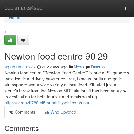
Home
bookmarks4seo
Togg
navi
Home
1
Newton food centre​ 90 29
agatham218slc7
202 days ago
News
Discuss
Newton food centre **Newton Food Centre** is one of Singapore’s
most iconic and lively hawker centres, famous for its energetic
atmosphere and a wide variety of local food. Situated just a
stone's throw from the Newton MRT station, it has become a go-
to destination for both tourists and locals wanting
https://lorenzh788tpl5.ourabilitywiki.com/user
Comments
Who Upvoted
Comments