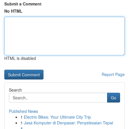
Submit a Comment
No HTML
HTML is disabled
Report Page
Search
Go
Published News
1
Electric Bikes: Your Ultimate City Trip
1
Jasa Komputer di Denpasar: Penyelesaian Tepat
&...