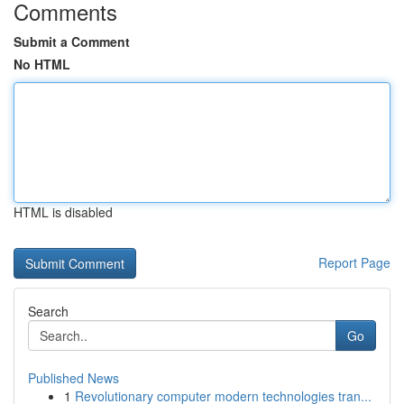
Comments
Submit a Comment
No HTML
HTML is disabled
Report Page
Search
Go
Published News
1
Revolutionary computer modern technologies tran...