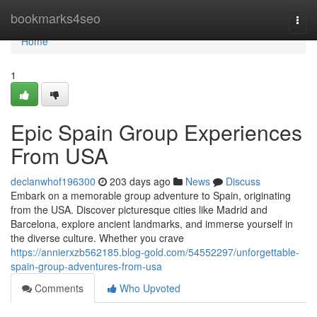
Home
bookmarks4seo
Togg
navi
Home
1
Epic Spain Group Experiences
From USA
declanwhof196300
203 days ago
News
Discuss
Embark on a memorable group adventure to Spain, originating
from the USA. Discover picturesque cities like Madrid and
Barcelona, explore ancient landmarks, and immerse yourself in
the diverse culture. Whether you crave
https://annierxzb562185.blog-gold.com/54552297/unforgettable-
spain-group-adventures-from-usa
Comments
Who Upvoted