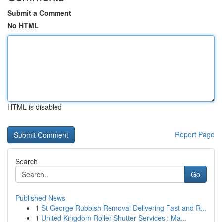
Submit a Comment
No HTML
HTML is disabled
Report Page
Search
Go
Published News
1
St George Rubbish Removal Delivering Fast and R...
1
United Kingdom Roller Shutter Services : Ma...