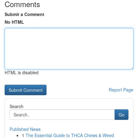
Comments
Submit a Comment
No HTML
HTML is disabled
Report Page
Search
Go
Published News
1
The Essential Guide to THCA Chews & Weed