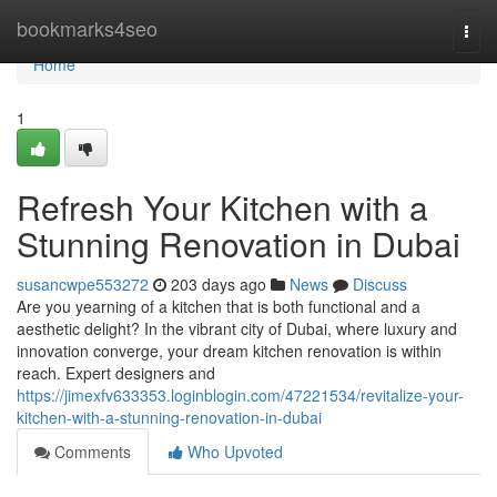
Home
bookmarks4seo
Togg
navi
Home
1
Refresh Your Kitchen with a
Stunning Renovation in Dubai
susancwpe553272
203 days ago
News
Discuss
Are you yearning of a kitchen that is both functional and a
aesthetic delight? In the vibrant city of Dubai, where luxury and
innovation converge, your dream kitchen renovation is within
reach. Expert designers and
https://jimexfv633353.loginblogin.com/47221534/revitalize-your-
kitchen-with-a-stunning-renovation-in-dubai
Comments
Who Upvoted