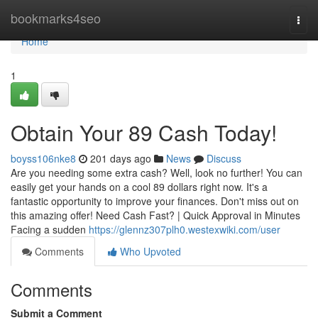
Home
bookmarks4seo
Togg
navi
Home
1
Obtain Your 89 Cash Today!
boyss106nke8
201 days ago
News
Discuss
Are you needing some extra cash? Well, look no further! You can
easily get your hands on a cool 89 dollars right now. It's a
fantastic opportunity to improve your finances. Don't miss out on
this amazing offer! Need Cash Fast? | Quick Approval in Minutes
Facing a sudden
https://glennz307plh0.westexwiki.com/user
Comments
Who Upvoted
Comments
Submit a Comment