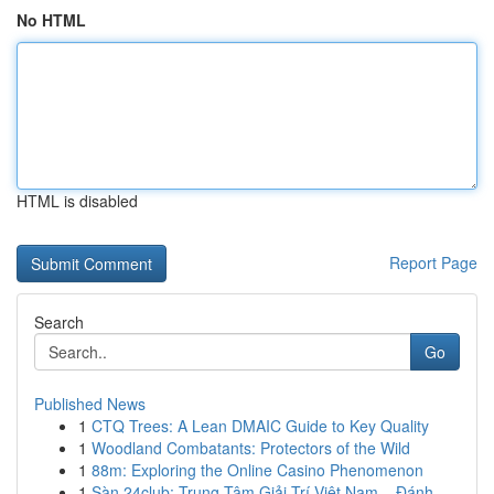
No HTML
HTML is disabled
Report Page
Search
Go
Published News
1
CTQ Trees: A Lean DMAIC Guide to Key Quality
1
Woodland Combatants: Protectors of the Wild
1
88m: Exploring the Online Casino Phenomenon
1
Sàn 24club: Trung Tâm Giải Trí Việt Nam – Đánh...