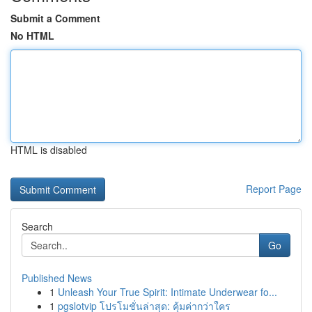
Submit a Comment
No HTML
HTML is disabled
Report Page
Search
Go
Published News
1
Unleash Your True Spirit: Intimate Underwear fo...
1
pgslotvip โปรโมชั่นล่าสุด: คุ้มค่ากว่าใคร