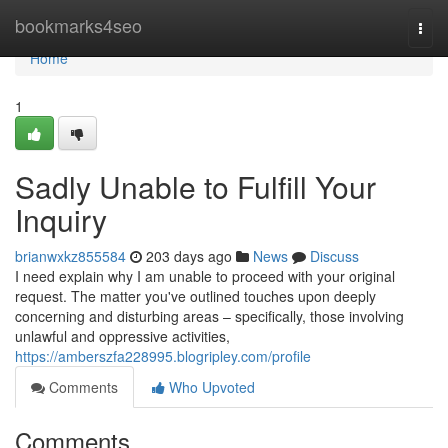
Home
bookmarks4seo
Togg
navi
Home
1
Sadly Unable to Fulfill Your
Inquiry
brianwxkz855584
203 days ago
News
Discuss
I need explain why I am unable to proceed with your original
request. The matter you've outlined touches upon deeply
concerning and disturbing areas – specifically, those involving
unlawful and oppressive activities,
https://amberszfa228995.blogripley.com/profile
Comments
Who Upvoted
Comments