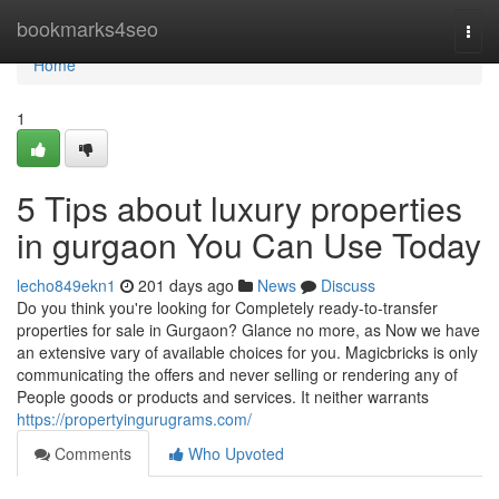
Home
bookmarks4seo
Togg
navi
Home
1
5 Tips about luxury properties
in gurgaon You Can Use Today
lecho849ekn1
201 days ago
News
Discuss
Do you think you're looking for Completely ready-to-transfer
properties for sale in Gurgaon? Glance no more, as Now we have
an extensive vary of available choices for you. Magicbricks is only
communicating the offers and never selling or rendering any of
People goods or products and services. It neither warrants
https://propertyingurugrams.com/
Comments
Who Upvoted