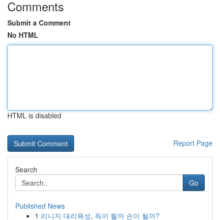
Comments
Submit a Comment
No HTML
HTML is disabled
Report Page
Search
Go
Published News
1
리니지 대리육성, 득이 될까 손이 될까?