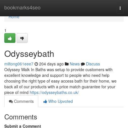
Home
bookmarks4seo
Togg
navi
Home
1
Odysseybath
miltong061eee7
204 days ago
News
Discuss
Odyssey Walk In Baths was setup to provide customers with
excellent knowledge and support to people who need help
choosing the right type of easy access bath for their home, we
back all of our products with a price match guarantee for your
piece of mind
https://odysseybaths.co.uk/
Comments
Who Upvoted
Comments
Submit a Comment