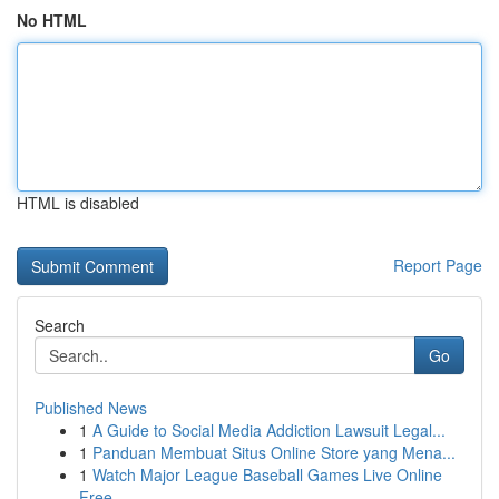
No HTML
HTML is disabled
Report Page
Search
Go
Published News
1
A Guide to Social Media Addiction Lawsuit Legal...
1
Panduan Membuat Situs Online Store yang Mena...
1
Watch Major League Baseball Games Live Online
Free