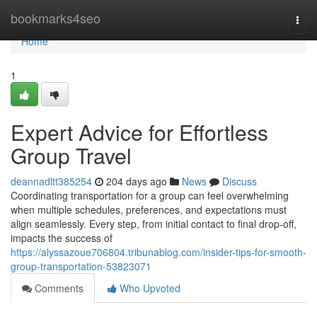
Home
bookmarks4seo
Togg
navi
Home
1
Expert Advice for Effortless
Group Travel
deannadltt385254
204 days ago
News
Discuss
Coordinating transportation for a group can feel overwhelming
when multiple schedules, preferences, and expectations must
align seamlessly. Every step, from initial contact to final drop-off,
impacts the success of
https://alyssazoue706804.tribunablog.com/insider-tips-for-smooth-
group-transportation-53823071
Comments
Who Upvoted