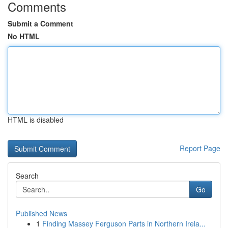
Comments
Submit a Comment
No HTML
HTML is disabled
Report Page
Search
Go
Published News
1
Finding Massey Ferguson Parts in Northern Irela...