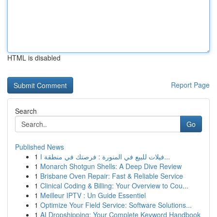
HTML is disabled
Report Page
Search
Go
Published News
1
فيلات للبيع في المنورة : فرصتك في منطقة ا...
1
Monarch Shotgun Shells: A Deep Dive Review
1
Brisbane Oven Repair: Fast & Reliable Service
1
Clinical Coding & Billing: Your Overview to Cou...
1
Meilleur IPTV : Un Guide Essentiel
1
Optimize Your Field Service: Software Solutions...
1
AI Dropshipping: Your Complete Keyword Handbook