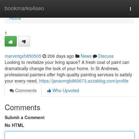
Home
bookmarks4seo
Togg
navi
Home
1
marvintgxh850505
206 days ago
News
Discuss
Looking to revitalize your living space? A fresh coat of paint can
dramatically change the look of your home. In St Andrews,
professional painters offer high-quality painting services to satisfy
your every need.
https://janavmgb960673.azzablog.com/profile
Comments
Who Upvoted
Comments
Submit a Comment
No HTML