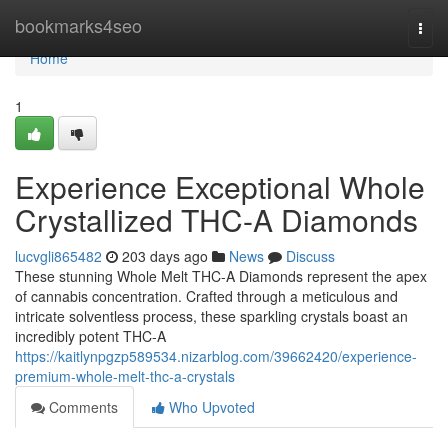
Home
bookmarks4seo
Togg
navi
Home
1
Experience Exceptional Whole
Crystallized THC-A Diamonds
lucvgli865482
203 days ago
News
Discuss
These stunning Whole Melt THC-A Diamonds represent the apex
of cannabis concentration. Crafted through a meticulous and
intricate solventless process, these sparkling crystals boast an
incredibly potent THC-A
https://kaitlynpgzp589534.nizarblog.com/39662420/experience-
premium-whole-melt-thc-a-crystals
Comments
Who Upvoted