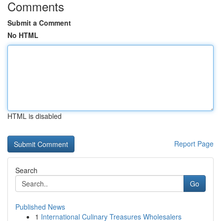
Comments
Submit a Comment
No HTML
HTML is disabled
Report Page
Search
Go
Published News
1
International Culinary Treasures Wholesalers