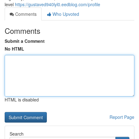
level
https://gustaved940lyl0.eedblog.com/profile
Comments
Who Upvoted
Comments
Submit a Comment
No HTML
HTML is disabled
Report Page
Search