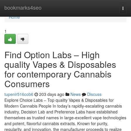
Home
bookmarks4seo
Togg
navi
Home
1
Find Option Labs – High
quality Vapes & Disposables
for contemporary Cannabis
Consumers
tupenir516cob6
203 days ago
News
Discuss
Explore Choice Labs – Top quality Vapes & Disposables for
Modern Cannabis People In today’s rapidly-escalating cannabis
industry, Decision Lab and Preference Labs have established
themselves as trusted names in large-excellent vape technologies
and potent, flavorful cannabis extracts. Known for purity,
regularity, and innovation, the manufacturer proceeds to realize