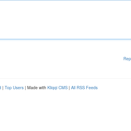
Rep
d
|
Top Users
| Made with
Kliqqi CMS
|
All RSS Feeds