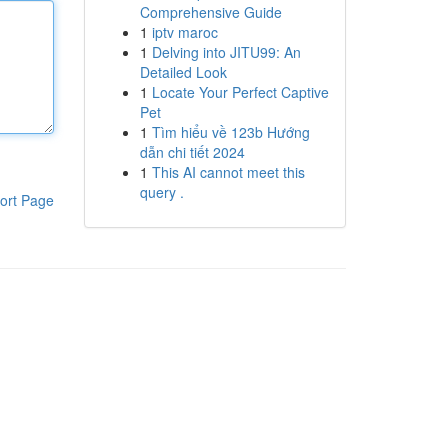
Comprehensive Guide
1
iptv maroc
1
Delving into JITU99: An
Detailed Look
1
Locate Your Perfect Captive
Pet
1
Tìm hiểu về 123b Hướng
dẫn chi tiết 2024
1
This AI cannot meet this
query .
ort Page