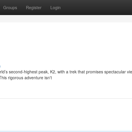
Groups
Register
Login
s
rld’s second-highest peak, K2, with a trek that promises spectacular v
his rigorous adventure isn't