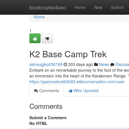
Home
bookmarks4seo
Home
New
Submit
Home
1
K2 Base Camp Trek
sidneyjgko036769
203 days ago
News
Discus
Embark on an remarkable journey to the foot of the wo
an immersion into the heart of the Karakoram Range. T
https://qasimeebx663683.wikiconversation.com/user
Comments
Who Upvoted
Comments
Submit a Comment
No HTML