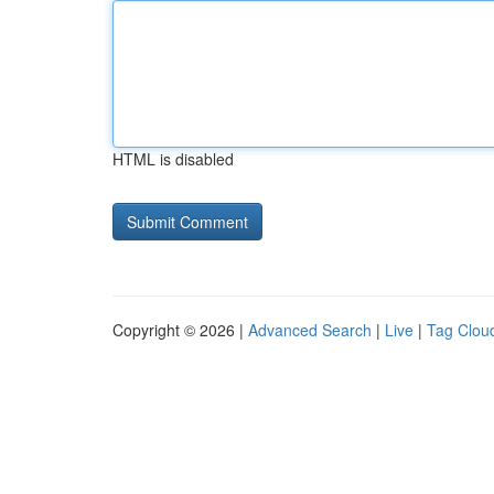
HTML is disabled
Copyright © 2026 |
Advanced Search
|
Live
|
Tag Clou