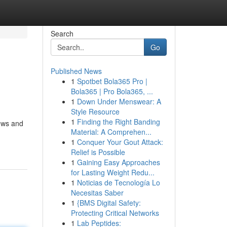
Search
Go
Published News
1
Spotbet Bola365 Pro |
Bola365 | Pro Bola365, ...
1
Down Under Menswear: A
Style Resource
1
Finding the Right Banding
iews and
Material: A Comprehen...
1
Conquer Your Gout Attack:
Relief is Possible
1
Gaining Easy Approaches
for Lasting Weight Redu...
1
Noticias de Tecnología Lo
Necesitas Saber
1
{BMS Digital Safety:
Protecting Critical Networks
1
Lab Peptides: