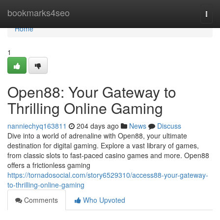
Home
bookmarks4seo
Togg
navi
Home
1
Open88: Your Gateway to
Thrilling Online Gaming
nanniechyq163811
204 days ago
News
Discuss
Dive into a world of adrenaline with Open88, your ultimate
destination for digital gaming. Explore a vast library of games,
from classic slots to fast-paced casino games and more. Open88
offers a frictionless gaming
https://tornadosocial.com/story6529310/access88-your-gateway-
to-thrilling-online-gaming
Comments
Who Upvoted