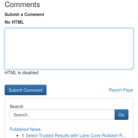
Comments
Submit a Comment
No HTML
HTML is disabled
Report Page
Search
Go
Published News
1
Select Trusted Results with Lane Cove Rubbish R...