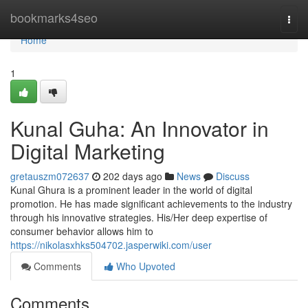
Home
bookmarks4seo
Togg
navi
Home
1
Kunal Guha: An Innovator in
Digital Marketing
gretauszm072637
202 days ago
News
Discuss
Kunal Ghura is a prominent leader in the world of digital
promotion. He has made significant achievements to the industry
through his innovative strategies. His/Her deep expertise of
consumer behavior allows him to
https://nikolasxhks504702.jasperwiki.com/user
Comments
Who Upvoted
Comments