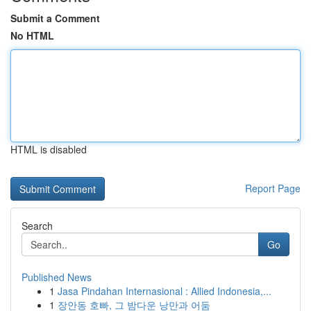
Submit a Comment
No HTML
HTML is disabled
Report Page
Search
Go
Published News
1
Jasa Pindahan Internasional : Allied Indonesia,...
1
장안동 호빠, 그 밤다운 낭만과 어둠