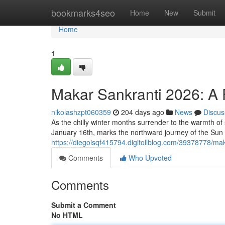
Home
bookmarks4seo
Home
New
Submit
Home
1
Makar Sankranti 2026: A F
nikolashzpt060359
204 days ago
News
Discus
As the chilly winter months surrender to the warmth of 
January 16th, marks the northward journey of the Sun 
https://diegoisqf415794.digitollblog.com/39378778/maka
Comments
Who Upvoted
Comments
Submit a Comment
No HTML