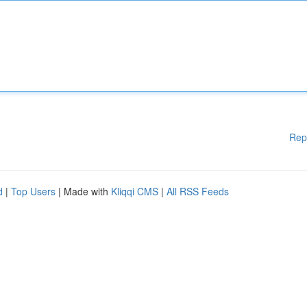
Rep
d
|
Top Users
| Made with
Kliqqi CMS
|
All RSS Feeds