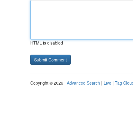
HTML is disabled
Copyright © 2026 |
Advanced Search
|
Live
|
Tag Clou