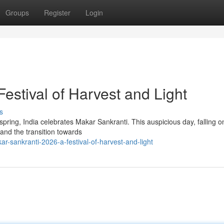
Groups
Register
Login
estival of Harvest and Light
s
spring, India celebrates Makar Sankranti. This auspicious day, falling o
and the transition towards
r-sankranti-2026-a-festival-of-harvest-and-light