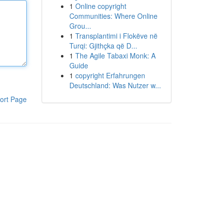
1
Online copyright
Communities: Where Online
Grou...
1
Transplantimi i Flokëve në
Turqi: Gjithçka që D...
1
The Agile Tabaxi Monk: A
Guide
1
copyright Erfahrungen
Deutschland: Was Nutzer w...
ort Page