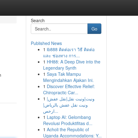
Search
Go
Published News
1
ib888 ติดต่อเรา วิธี ติดต่อ
และ ช่องทาง การ...
1
HH88: A Deep Dive into the
Legendary Synth
1
Saya Tak Mampu
n
Mengindahkan Ajakan Ini.
1
Discover Effective Relief:
Chiropractic Car...
1
ونيت|ونيت نقل|نقل عفش|
ونيت نقل عفش بالرياض|
ارخص...
1
Laptop AI: Gelombang
Revolusi Produktifitas d...
1
Acholi the Republic of
Uganda Accommodations: Y...