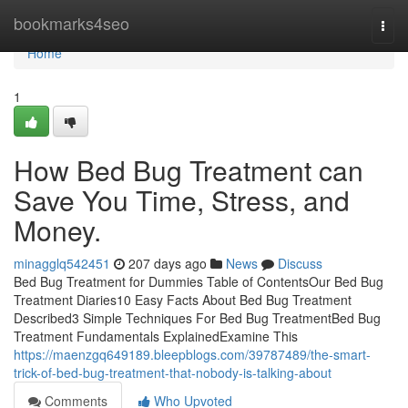
Home
bookmarks4seo
Togg
navi
Home
1
How Bed Bug Treatment can
Save You Time, Stress, and
Money.
minagglq542451
207 days ago
News
Discuss
Bed Bug Treatment for Dummies Table of ContentsOur Bed Bug
Treatment Diaries10 Easy Facts About Bed Bug Treatment
Described3 Simple Techniques For Bed Bug TreatmentBed Bug
Treatment Fundamentals ExplainedExamine This
https://maenzgq649189.bleepblogs.com/39787489/the-smart-
trick-of-bed-bug-treatment-that-nobody-is-talking-about
Comments
Who Upvoted