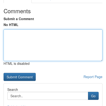
Comments
Submit a Comment
No HTML
HTML is disabled
Report Page
Search
Go