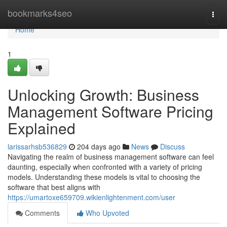
Home
bookmarks4seo
Togg
navi
Home
1
Unlocking Growth: Business
Management Software Pricing
Explained
larissarhsb536829
204 days ago
News
Discuss
Navigating the realm of business management software can feel
daunting, especially when confronted with a variety of pricing
models. Understanding these models is vital to choosing the
software that best aligns with
https://umartoxe659709.wikienlightenment.com/user
Comments
Who Upvoted