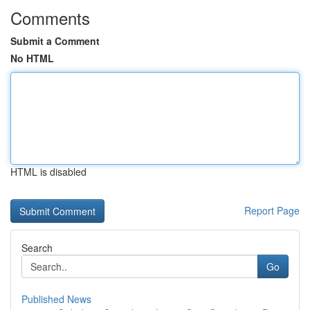
Comments
Submit a Comment
No HTML
HTML is disabled
Report Page
Search
Go
Published News