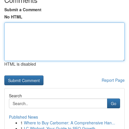
Submit a Comment
No HTML
HTML is disabled
Report Page
Search
Go
Published News
1
Where to Buy Carbomer: A Comprehensive Han...
1
LC Winford: Your Guide to SEO Growth