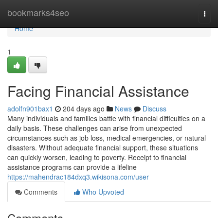
Home
bookmarks4seo
Togg
navi
Home
1
Facing Financial Assistance
adolfn901bax1
204 days ago
News
Discuss
Many individuals and families battle with financial difficulties on a
daily basis. These challenges can arise from unexpected
circumstances such as job loss, medical emergencies, or natural
disasters. Without adequate financial support, these situations
can quickly worsen, leading to poverty. Receipt to financial
assistance programs can provide a lifeline
https://mahendrac184dxq3.wikisona.com/user
Comments
Who Upvoted
Comments