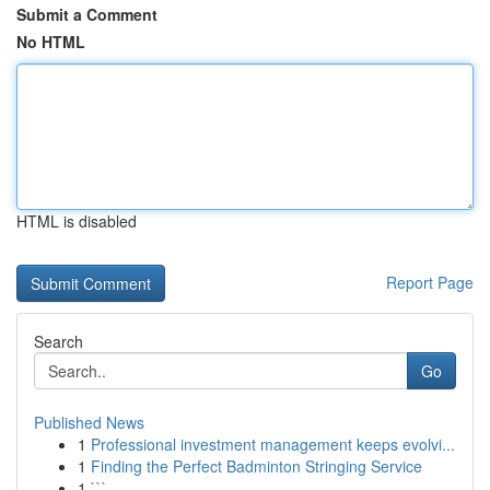
Submit a Comment
No HTML
HTML is disabled
Report Page
Search
Go
Published News
1
Professional investment management keeps evolvi...
1
Finding the Perfect Badminton Stringing Service
1
```