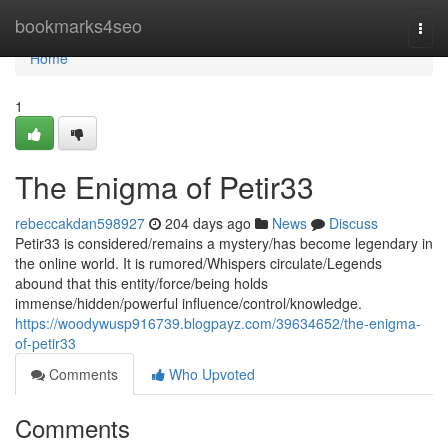
Home
bookmarks4seo
Togg
navi
Home
1
The Enigma of Petir33
rebeccakdan598927
204 days ago
News
Discuss
Petir33 is considered/remains a mystery/has become legendary in
the online world. It is rumored/Whispers circulate/Legends
abound that this entity/force/being holds
immense/hidden/powerful influence/control/knowledge.
https://woodywusp916739.blogpayz.com/39634652/the-enigma-
of-petir33
Comments
Who Upvoted
Comments