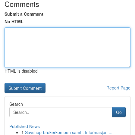
Comments
Submit a Comment
No HTML
HTML is disabled
Report Page
Search
Go
Published News
1
Savshop-brukerkontoen samt : Informasjon ...