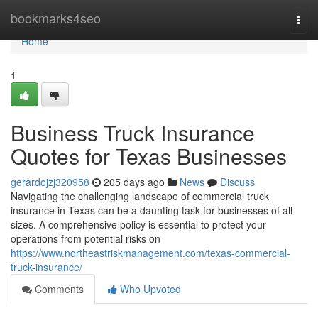
Home
bookmarks4seo
Togg
navi
Home
1
Business Truck Insurance
Quotes for Texas Businesses
gerardojzj320958
205 days ago
News
Discuss
Navigating the challenging landscape of commercial truck
insurance in Texas can be a daunting task for businesses of all
sizes. A comprehensive policy is essential to protect your
operations from potential risks on
https://www.northeastriskmanagement.com/texas-commercial-
truck-insurance/
Comments
Who Upvoted