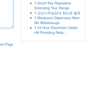
1
Smart Key Repeaters:
Extending Your Range
1
강남사무실임대 찾는분 필독
1
Marijuana Dispensary Near
Me Mississauga
1
24 Hour Electrician Castle
Hill Providing Relia...
ort Page