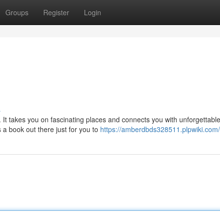
Groups
Register
Login
s
 It takes you on fascinating places and connects you with unforgettabl
 a book out there just for you to
https://amberdbds328511.plpwiki.com