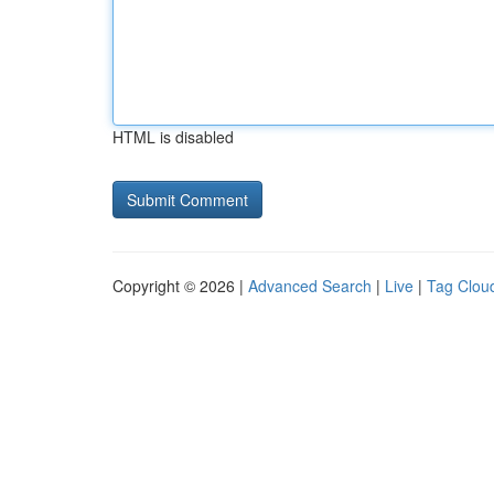
HTML is disabled
Copyright © 2026 |
Advanced Search
|
Live
|
Tag Clou