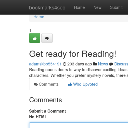
Home
bookmarks4seo
Home
New
Submit
Home
1
Get ready for Reading!
adamskbb554191
203 days ago
News
Discus
Reading opens doors to way to discover exciting ideas.
characters. Whether you prefer mystery novels, there's
Comments
Who Upvoted
Comments
Submit a Comment
No HTML