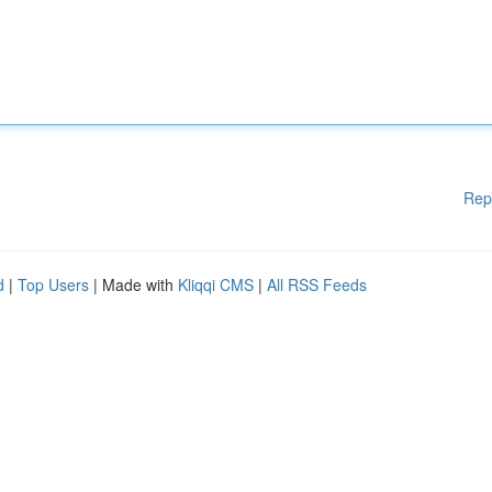
Rep
d
|
Top Users
| Made with
Kliqqi CMS
|
All RSS Feeds