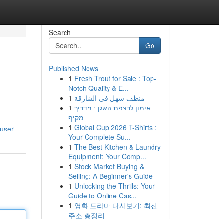
Search
Go
Published News
1
Fresh Trout for Sale : Top-
Notch Quality & E...
1
منظف سهل في الشارقة
1
אימון לרצפת האגן : מדריך
מקיף
e
1
Global Cup 2026 T-Shirts :
/user
Your Complete Su...
1
The Best Kitchen & Laundry
Equipment: Your Comp...
1
Stock Market Buying &
Selling: A Beginner's Guide
1
Unlocking the Thrills: Your
Guide to Online Cas...
1
영화 드라마 다시보기: 최신
주소 총정리