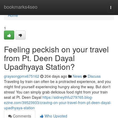
Home
bookmarks4seo
Togg
navi
Home
1
Feeling peckish on your travel
from Pt. Deen Dayal
Upadhyaya Station?
graysongpmx675162
204 days ago
News
Discuss
Traveling by train can often be a protracted experience, and you
might find yourself experiencing hungry along the way. But don't
stress! You can simply grab delicious food right from your train
seat at Pt. Deen Dayal
https://sidneythfu279765.blog-
ezine.com/39523933/craving-on-your-travel-from-pt-deen-dayal-
upadhyaya-station
Comments
Who Upvoted