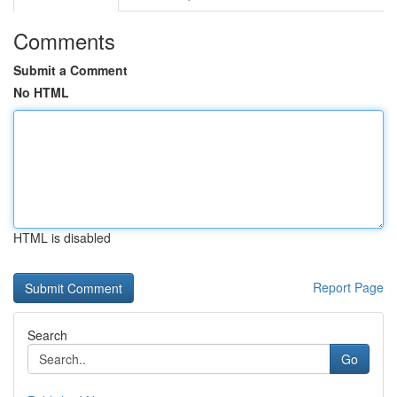
Comments
Submit a Comment
No HTML
HTML is disabled
Report Page
Search
Go