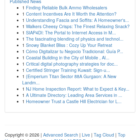
Published News
1
Finding Reliable Bulk Ammo Wholesalers
1
Content Incentives Are It Worth the Attention?
1
Understanding Fascia and Soffits: A Homeowner's...
1
Walkers Cheesy Crisps: The Finest Relaxing Snack?
1
SIAP4DI: The Portal to Internet Access in M...
1
The fascinating blending of physics and technol...
1
Snowy Blanket Bliss : Cozy Up Your Retreat
1
Cómo Digitalizar tu Negocio Tradicional: Guía P...
1
Coastal Building in the City of Mobile , Al...
1
Critical digital photography strategies for doc...
1
Certified Stringer Training Kuwait: Sign-u...
1
{Emperium Titan Sector 88A Gurgaon: A New
Landm...
1
NJ Home Inspection Report: What to Expect & Key...
1
A Ultimate Directory: Leading Area Services in ...
1
Homeowner Trust a Castle Hill Electrician for L...
Copyright © 2026 |
Advanced Search
|
Live
|
Tag Cloud
|
Top