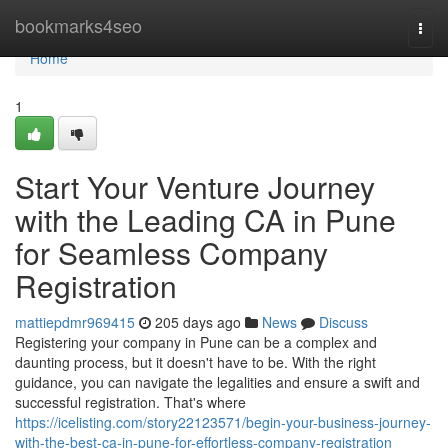
Home
bookmarks4seo
Togg
navi
Home
1
Start Your Venture Journey
with the Leading CA in Pune
for Seamless Company
Registration
mattiepdmr969415
205 days ago
News
Discuss
Registering your company in Pune can be a complex and
daunting process, but it doesn't have to be. With the right
guidance, you can navigate the legalities and ensure a swift and
successful registration. That's where
https://icelisting.com/story22123571/begin-your-business-journey-
with-the-best-ca-in-pune-for-effortless-company-registration