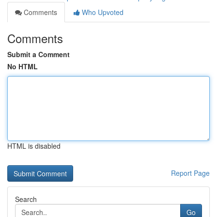
Comments
Who Upvoted
Comments
Submit a Comment
No HTML
HTML is disabled
Report Page
Search
Go