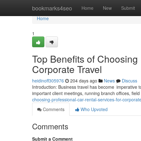
Home
bookmarks4seo
Home
New
Submit
Home
1
Top Benefits of Choosing 
Corporate Travel
heidinoff305976
204 days ago
News
Discuss
Introduction: Business travel has become imperative to
important client meetings, running branch offices, fiel
choosing-professional-car-rental-services-for-corpora
Comments
Who Upvoted
Comments
Submit a Comment