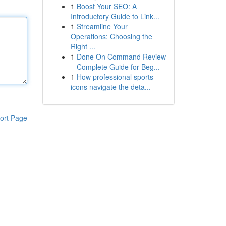
1
Boost Your SEO: A
Introductory Guide to Link...
1
Streamline Your
Operations: Choosing the
Right ...
1
Done On Command Review
– Complete Guide for Beg...
1
How professional sports
icons navigate the deta...
ort Page