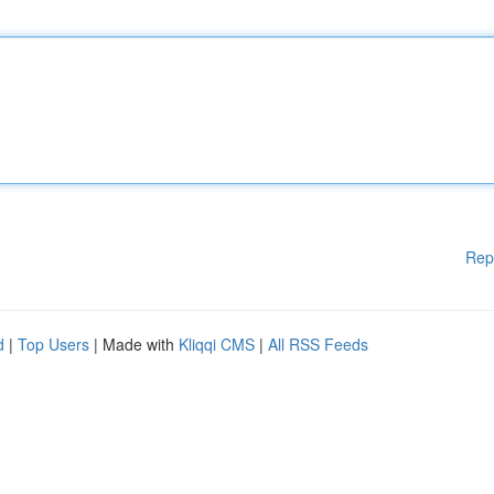
Rep
d
|
Top Users
| Made with
Kliqqi CMS
|
All RSS Feeds