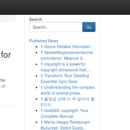
Search
Go
Published News
1
Düzce Refakat Hizmetleri
for
1
Vaststellingsovereenkomst
controleren: Waarom h...
1
copyright is a powerful
copyright compound that...
1
Transform Your Dwelling :
 for
Essential Gym Gear
-of-
1
Understanding the complex
world of animal prese...
1
출장샵 선택 시 꼭 알아야 할
5가지
1
Gold365 copyright: Your
Complete Manual
1
Meniu Happy Restaurant
București: Delicii Gusta...