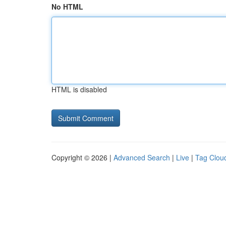
No HTML
HTML is disabled
Copyright © 2026 |
Advanced Search
|
Live
|
Tag Clou