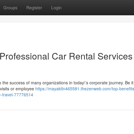
Groups
Register
Login
Professional Car Rental Services 
 the success of many organizations in today\’s corporate journey. Be it
d visits or employee
https://mayaktln465581.thezenweb.com/top-benefits
te-travel-77776514