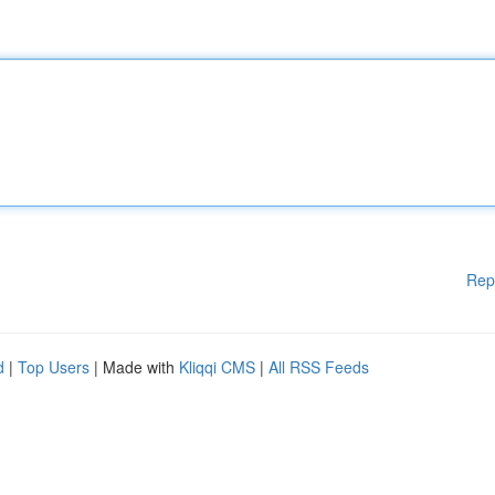
Rep
d
|
Top Users
| Made with
Kliqqi CMS
|
All RSS Feeds