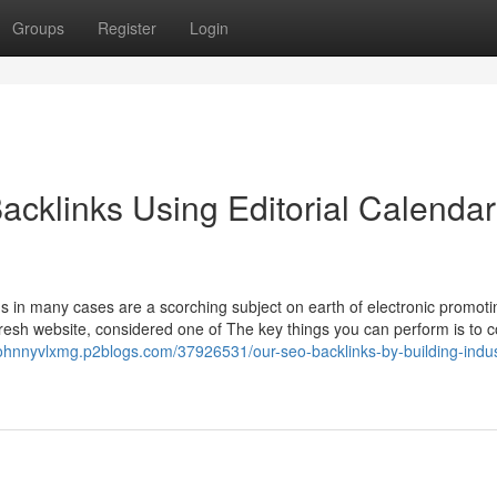
Groups
Register
Login
acklinks Using Editorial Calendar
s in many cases are a scorching subject on earth of electronic promoti
a fresh website, considered one of The key things you can perform is to c
/johnnyvlxmg.p2blogs.com/37926531/our-seo-backlinks-by-building-indus