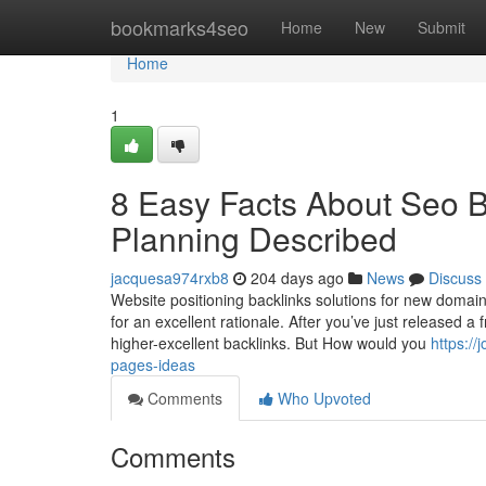
Home
bookmarks4seo
Home
New
Submit
Home
1
8 Easy Facts About Seo B
Planning Described
jacquesa974rxb8
204 days ago
News
Discuss
Website positioning backlinks solutions for new domain
for an excellent rationale. After you’ve just released 
higher-excellent backlinks. But How would you
https:/
pages-ideas
Comments
Who Upvoted
Comments