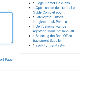
1
Liege Fighter Chickens
1
Optimisation des liens : Le
Guide Complet pour ...
1
Jatengtoto: Tutorial
Lengkap untuk Pemula
1
De Toekomst van de
Agrofood Industrie: Innovati...
1
Selecting the Best Office
Equipment Supplie...
1
سيارة ليموزين القاهرة
ort Page