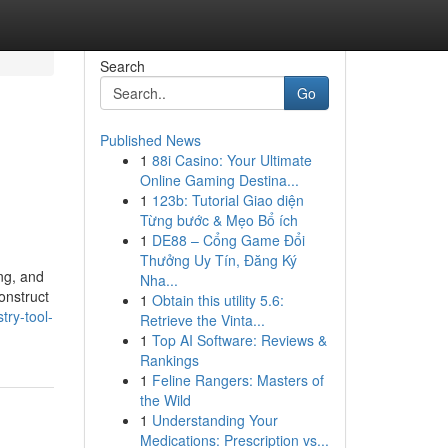
Search
Go
Published News
1
88i Casino: Your Ultimate
Online Gaming Destina...
1
123b: Tutorial Giao diện
Từng bước & Mẹo Bổ ích
1
DE88 – Cổng Game Đổi
Thưởng Uy Tín, Đăng Ký
ng, and
Nha...
onstruct
1
Obtain this utility 5.6:
try-tool-
Retrieve the Vinta...
1
Top AI Software: Reviews &
Rankings
1
Feline Rangers: Masters of
the Wild
1
Understanding Your
Medications: Prescription vs...