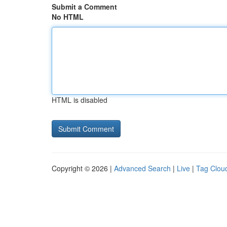
Submit a Comment
No HTML
HTML is disabled
Copyright © 2026 |
Advanced Search
|
Live
|
Tag Clou