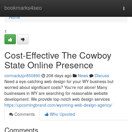
Home
bookmarks4seo
Togg
navi
Home
1
Cost-Effective The Cowboy
State Online Presence
cormackzpr850890
208 days ago
News
Discuss
Need a eye-catching web design for your WY business but
worried about significant costs? You're not alone! Many
businesses in WY are searching for reasonable website
development. We provide top-notch web design services
https://upcomingbrand.com/wyoming-web-design-agency/
Comments
Who Upvoted
Comments