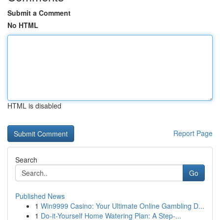
Submit a Comment
No HTML
HTML is disabled
Report Page
Search
Go
Published News
1
Win9999 Casino: Your Ultimate Online Gambling D...
1
Do-it-Yourself Home Watering Plan: A Step-...