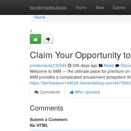
Home
bookmarks4seo
Home
New
Submit
Home
1
Claim Your Opportunity t
prestonavxq132346
206 days ago
News
Discu
Welcome to 88M — the ultimate place for premium on the
88M provides a complicated amusement ecosystem that
https://berthaokvm149628.thenerdsblog.com/44759933/
Comments
Who Upvoted
Comments
Submit a Comment
No HTML