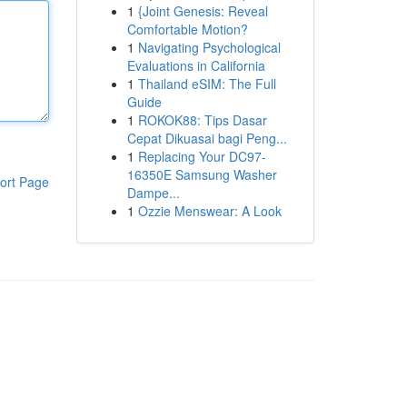
1
{Joint Genesis: Reveal
Comfortable Motion?
1
Navigating Psychological
Evaluations in California
1
Thailand eSIM: The Full
Guide
1
ROKOK88: Tips Dasar
Cepat Dikuasai bagi Peng...
1
Replacing Your DC97-
16350E Samsung Washer
ort Page
Dampe...
1
Ozzie Menswear: A Look