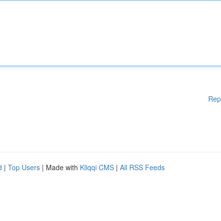
Rep
d
|
Top Users
| Made with
Kliqqi CMS
|
All RSS Feeds