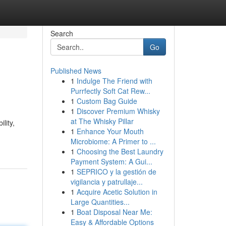
Search
Go
Published News
1
Indulge The Friend with
Purrfectly Soft Cat Rew...
1
Custom Bag Guide
1
Discover Premium Whisky
at The Whisky Pillar
lity,
1
Enhance Your Mouth
Microbiome: A Primer to ...
1
Choosing the Best Laundry
Payment System: A Gui...
1
SEPRICO y la gestión de
vigilancia y patrullaje...
1
Acquire Acetic Solution in
Large Quantities...
1
Boat Disposal Near Me:
Easy & Affordable Options