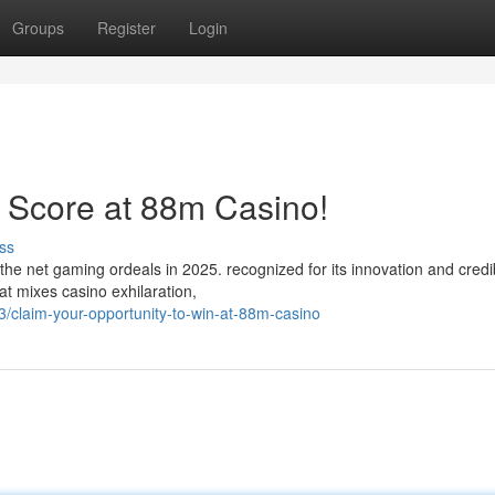
Groups
Register
Login
o Score at 88m Casino!
ss
 net gaming ordeals in 2025. recognized for its innovation and credibi
 mixes casino exhilaration,
claim-your-opportunity-to-win-at-88m-casino