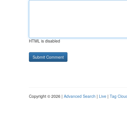
HTML is disabled
Copyright © 2026 |
Advanced Search
|
Live
|
Tag Clou