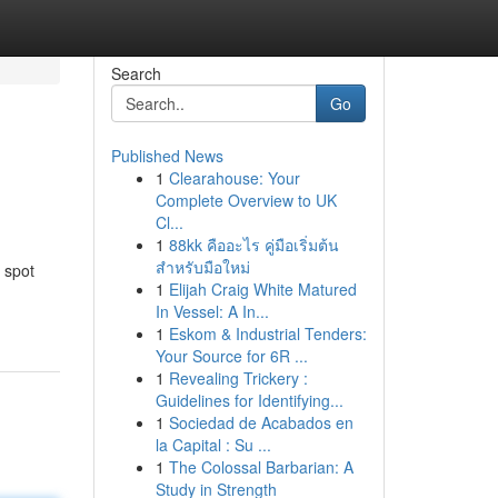
Search
Go
Published News
1
Clearahouse: Your
Complete Overview to UK
Cl...
1
88kk คืออะไร คู่มือเริ่มต้น
สำหรับมือใหม่
 spot
1
Elijah Craig White Matured
In Vessel: A In...
1
Eskom & Industrial Tenders:
Your Source for 6R ...
1
Revealing Trickery :
Guidelines for Identifying...
1
Sociedad de Acabados en
la Capital : Su ...
1
The Colossal Barbarian: A
Study in Strength