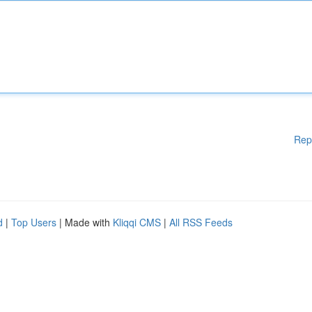
Rep
d
|
Top Users
| Made with
Kliqqi CMS
|
All RSS Feeds