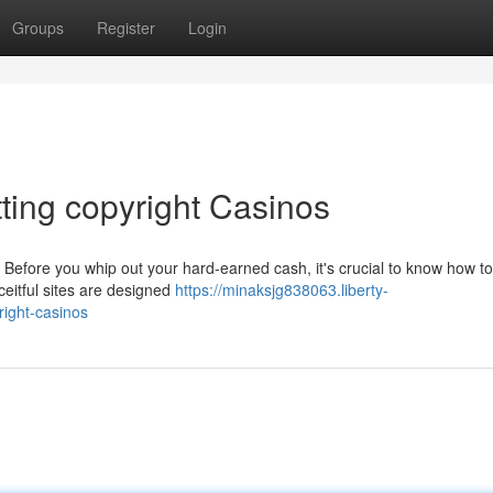
Groups
Register
Login
ing copyright Casinos
? Before you whip out your hard-earned cash, it's crucial to know how to
ceitful sites are designed
https://minaksjg838063.liberty-
ight-casinos