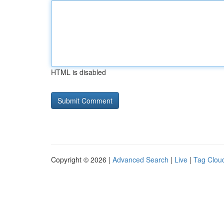
HTML is disabled
Copyright © 2026 |
Advanced Search
|
Live
|
Tag Clou