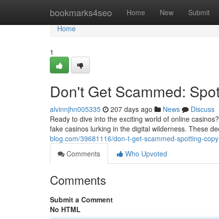
Home
bookmarks4seo
Home
New
Submit
Home
1
Don't Get Scammed: Spott
alvinnjhn005335
207 days ago
News
Discuss
Ready to dive into the exciting world of online casinos
fake casinos lurking in the digital wilderness. These de
blog.com/39681116/don-t-get-scammed-spotting-copyr
Comments
Who Upvoted
Comments
Submit a Comment
No HTML