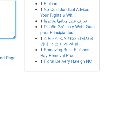
1
Ethicon
1
No-Cost Juridical Advice:
Your Rights & Wh...
1
تعرف على معانيها وتأثيرها
1
Diseño Gráfico y Web: Guía
para Principiantes
1
강남사무실임대와 강남사옥
임대, 기업 이전 전 반...
1
Removing Rust: Finishes,
Ray Removal Proc...
ort Page
1
Floral Delivery Raleigh NC