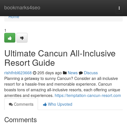
Home
bookmarks4seo
Togg
navi
Home
1
Ultimate Cancun All-Inclusive
Resort Guide
rishifnbl623668
205 days ago
News
Discuss
Planning a getaway to sunny Cancun? Consider an all-inclusive
resort for a hassle-free and memorable experience. Cancun
boasts tons of amazing all-inclusive resorts, each offering unique
amenities and experiences.
https://temptation-cancun-resort.com
Comments
Who Upvoted
Comments