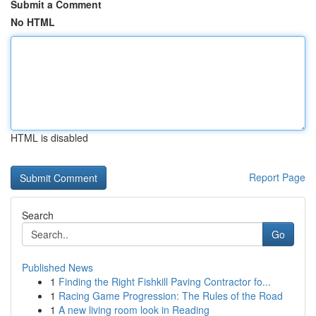
Submit a Comment
No HTML
HTML is disabled
Report Page
Search
Go
Published News
1
Finding the Right Fishkill Paving Contractor fo...
1
Racing Game Progression: The Rules of the Road
1
A new living room look in Reading