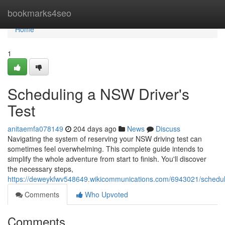
Home
bookmarks4seo
Home
1
Scheduling a NSW Driver's
Test
anitaemfa078149
204 days ago
News
Discuss
Navigating the system of reserving your NSW driving test can
sometimes feel overwhelming. This complete guide intends to
simplify the whole adventure from start to finish. You'll discover
the necessary steps,
https://deweykfwv548649.wikicommunications.com/6943021/schedul
Comments
Who Upvoted
Comments