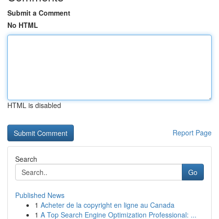
Submit a Comment
No HTML
HTML is disabled
Report Page
Search
Go
Published News
1
Acheter de la copyright en ligne au Canada
1
A Top Search Engine Optimization Professional: ...