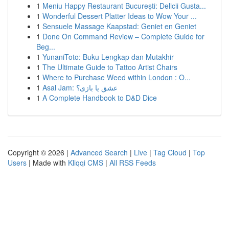
1
Meniu Happy Restaurant București: Delicii Gusta...
1
Wonderful Dessert Platter Ideas to Wow Your ...
1
Sensuele Massage Kaapstad: Geniet en Geniet
1
Done On Command Review – Complete Guide for
Beg...
1
YunaniToto: Buku Lengkap dan Mutakhir
1
The Ultimate Guide to Tattoo Artist Chairs
1
Where to Purchase Weed within London : O...
1
Asal Jam: عشق یا بازی؟
1
A Complete Handbook to D&D Dice
Copyright © 2026 |
Advanced Search
|
Live
|
Tag Cloud
|
Top
Users
| Made with
Kliqqi CMS
|
All RSS Feeds