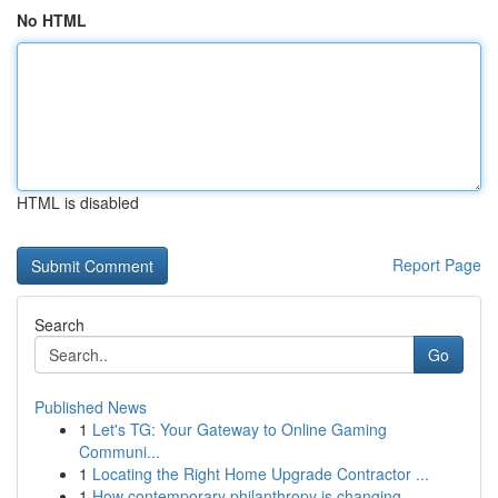
No HTML
HTML is disabled
Report Page
Search
Go
Published News
1
Let's TG: Your Gateway to Online Gaming
Communi...
1
Locating the Right Home Upgrade Contractor ...
1
How contemporary philanthropy is changing