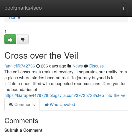
Home
bookmarks4seo
Togg
navi
Home
1
Cross over the Veil
fannieljfk742736
206 days ago
News
Discuss
The veil obscures a realm of mystery. It separates our reality from
a place where stories become real. To journey beyond is to
initiate a quest filled with unexpected repercussions. Dare you test
the boundaries of
https://kiarapevt479778.blogsvila.com/39735723/step-into-the-veil
Comments
Who Upvoted
Comments
Submit a Comment